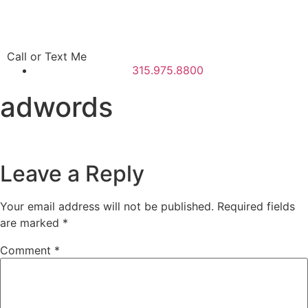
Call or Text Me
315.975.8800
adwords
Leave a Reply
Your email address will not be published.
Required fields
are marked
*
Comment
*