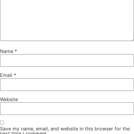
Name
*
Email
*
Website
Save my name, email, and website in this browser for the
next time I comment.