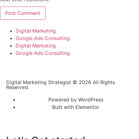
Digital Marketing
Google Ads Consulting
Digital Marketing
Google Ads Consulting
Digital Marketing Strategist © 2026 All Rights
Reserved.
Powered by WordPress
Built with Elementor