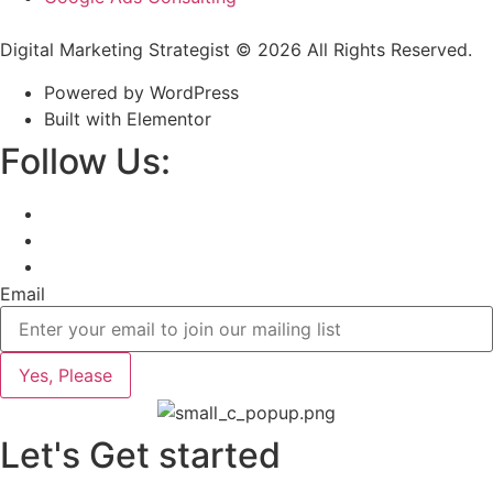
Digital Marketing Strategist © 2026 All Rights Reserved.
Powered by WordPress
Built with Elementor
Follow Us:
Email
Yes, Please
Let's Get started