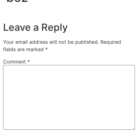
Leave a Reply
Your email address will not be published.
Required
fields are marked
*
Comment
*