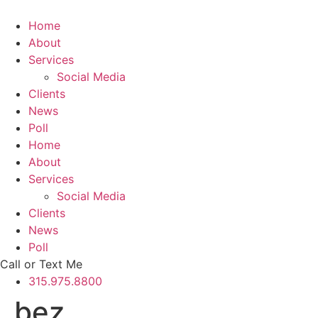
Skip
to
Home
content
About
Services
Social Media
Clients
News
Poll
Home
About
Services
Social Media
Clients
News
Poll
Call or Text Me
315.975.8800
bez