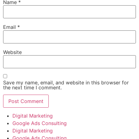
Name
*
Email
*
Website
Save my name, email, and website in this browser for
the next time I comment.
Digital Marketing
Google Ads Consulting
Digital Marketing
Google Ads Consulting