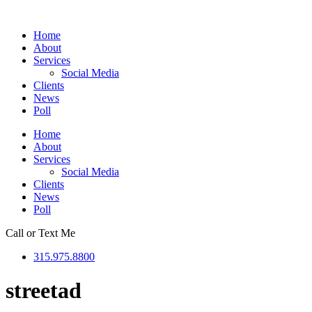
Skip
to
Home
content
About
Services
Social Media
Clients
News
Poll
Home
About
Services
Social Media
Clients
News
Poll
Call or Text Me
315.975.8800
streetad