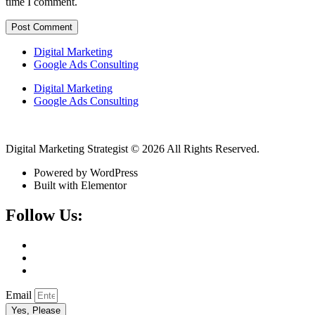
time I comment.
Digital Marketing
Google Ads Consulting
Digital Marketing
Google Ads Consulting
Digital Marketing Strategist © 2026 All Rights Reserved.
Powered by WordPress
Built with Elementor
Follow Us:
Email
Yes, Please