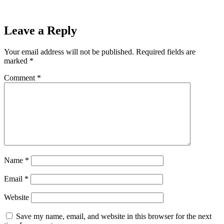
Leave a Reply
Your email address will not be published.
Required fields are
marked
*
Comment
*
Name
*
Email
*
Website
Save my name, email, and website in this browser for the next