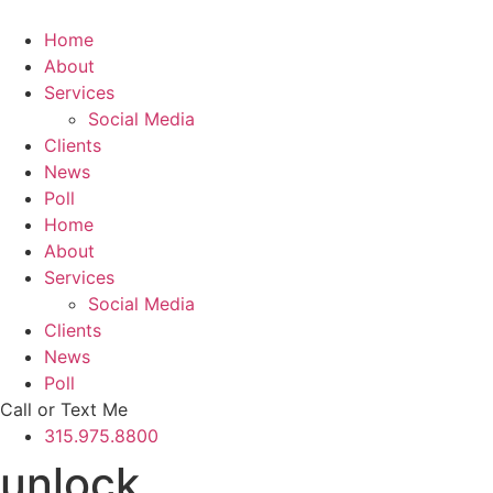
Skip
to
Home
content
About
Services
Social Media
Clients
News
Poll
Home
About
Services
Social Media
Clients
News
Poll
Call or Text Me
315.975.8800
unlock