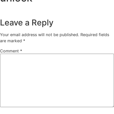
Leave a Reply
Your email address will not be published.
Required fields
are marked
*
Comment
*