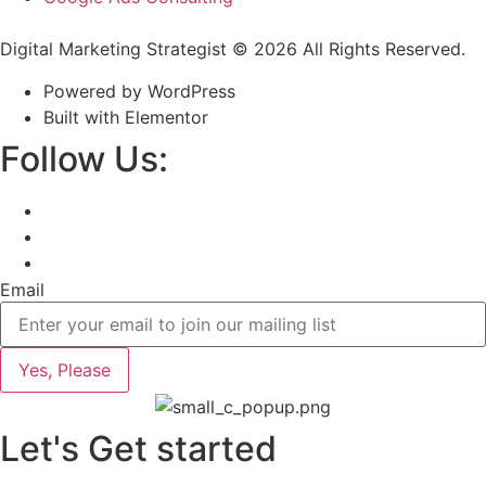
Digital Marketing Strategist © 2026 All Rights Reserved.
Powered by WordPress
Built with Elementor
Follow Us:
Email
Yes, Please
Let's Get started