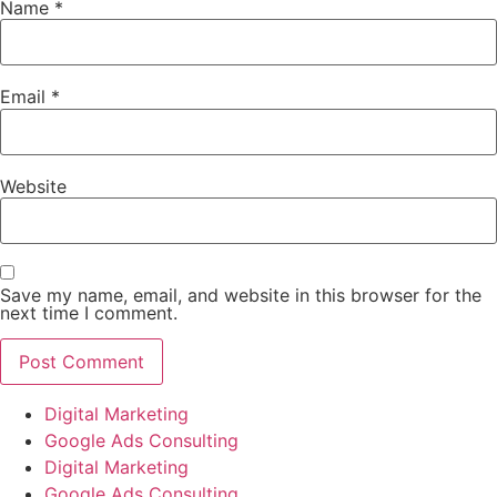
Name
*
Email
*
Website
Save my name, email, and website in this browser for the
next time I comment.
Digital Marketing
Google Ads Consulting
Digital Marketing
Google Ads Consulting