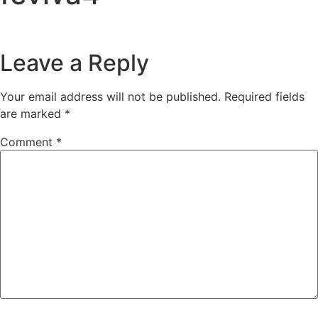
Leave a Reply
Your email address will not be published.
Required fields
are marked
*
Comment
*