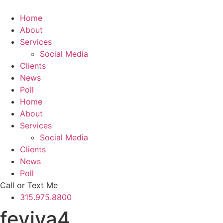
Skip
to
Home
content
About
Services
Social Media
Clients
News
Poll
Home
About
Services
Social Media
Clients
News
Poll
Call or Text Me
315.975.8800
feviva4