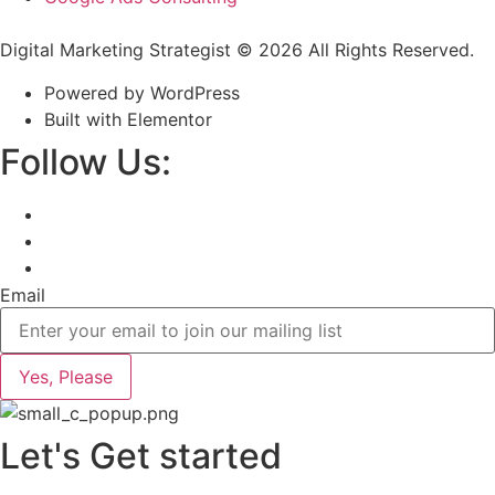
Digital Marketing Strategist © 2026 All Rights Reserved.
Powered by WordPress
Built with Elementor
Follow Us:
Email
Yes, Please
Let's Get started