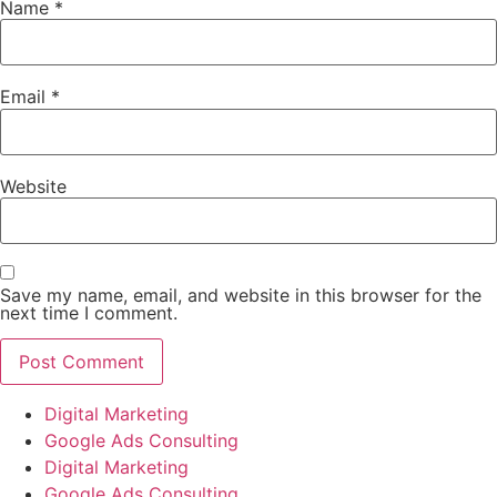
Name
*
Email
*
Website
Save my name, email, and website in this browser for the
next time I comment.
Digital Marketing
Google Ads Consulting
Digital Marketing
Google Ads Consulting